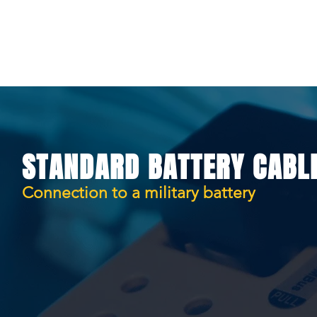
HOME
PRODUCTS
MANUAL
STANDARD BATTERY CABL
Connection to a military battery