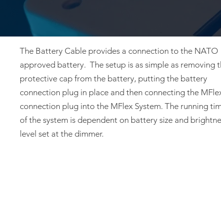
The Battery Cable provides a connection to the NATO
approved battery. The setup is as simple as removing 
protective cap from the battery, putting the battery
connection plug in place and then connecting the MFle
connection plug into the MFlex System. The running ti
of the system is dependent on battery size and brightn
level set at the dimmer.
Privacy Policy
Warranty
FRONTLINE LIGHTING LLC - 