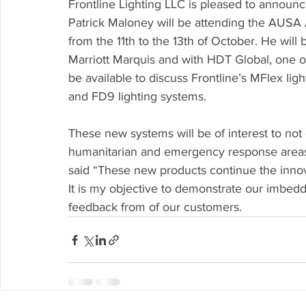
Frontline Lighting LLC is pleased to announc
Patrick Maloney will be attending the AUSA
from the 11th to the 13th of October. He will
Marriott Marquis and with HDT Global, one of 
be available to discuss Frontline’s MFlex li
and FD9 lighting systems. 
These new systems will be of interest to not 
humanitarian and emergency response areas
said “These new products continue the innovat
It is my objective to demonstrate our imbedd
feedback from of our customers. 