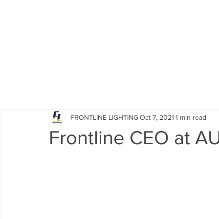
HOME
PRODUCTS
ACCESSORIES
FRONTLINE LIGHTING
Oct 7, 2021
1 min read
Frontline CEO at A