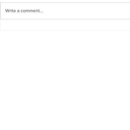
Write a comment...
Global packing company
Deployed Lo
reaches 5 year mark
Evaluation
Privacy Policy
Warranty
FRONTLINE LIGHTING LLC - 
of this materi