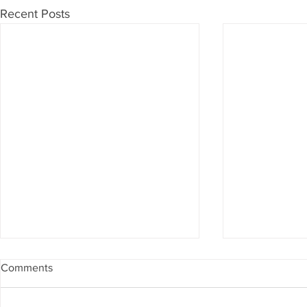
Recent Posts
Comments