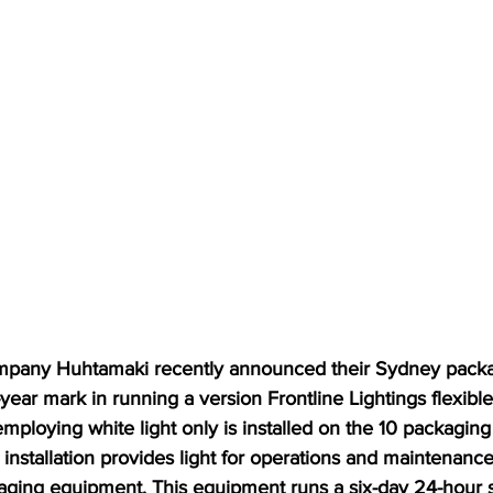
mpany Huhtamaki recently announced their Sydney packa
year mark in running a version Frontline Lightings flexible 
ploying white light only is installed on the 10 packaging
nstallation provides light for operations and maintenance 
aging equipment. This equipment runs a six-day 24-hour 