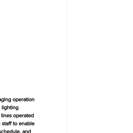
ging operation 
lighting 
 lines operated 
staff to enable 
schedule, and 