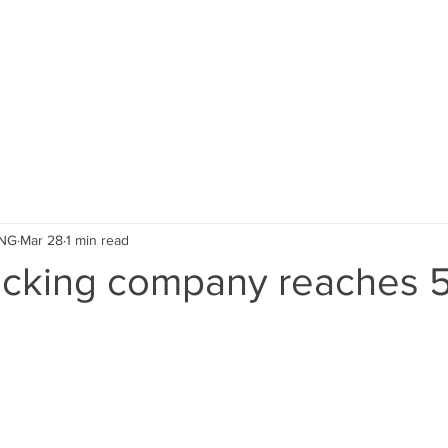
ACCESSORIES
INFORMATION
ING
Mar 28
1 min read
acking company reaches 5