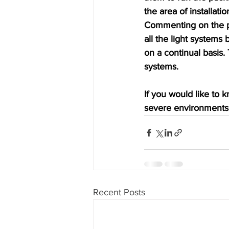
the area of installati
Commenting on the pe
all the light systems
on a continual basis. 
systems.
If you would like to 
severe environments 
Recent Posts