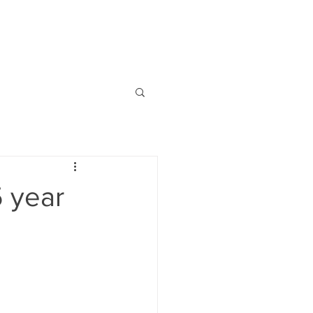
NEWS
CONTACT
 year