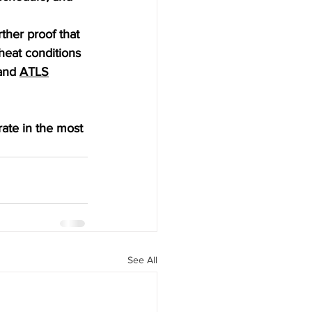
her proof that 
heat conditions 
and 
ATLS
ate in the most 
See All