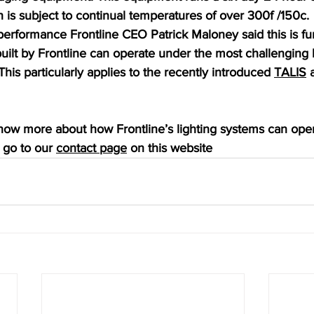
on is subject to continual temperatures of over 300f /150c.
rformance Frontline CEO Patrick Maloney said this is furt
 built by Frontline can operate under the most challenging 
This particularly applies to the recently introduced 
TALIS
 
know more about how Frontline’s lighting systems can oper
go to our 
contact page
 on this website