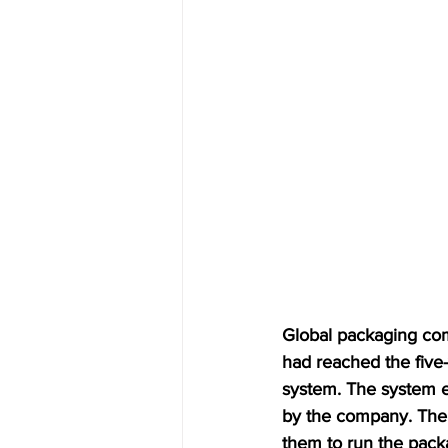
Global packaging co
had reached the five-
system. The system em
by the company. The i
them to run the pack