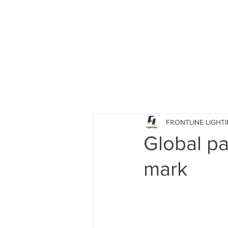
HOME
PRODUCTS
FRONTLINE LIGHT
Global p
mark