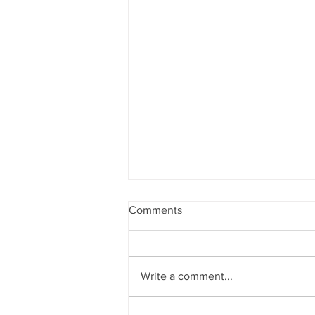
Comments
Write a comment...