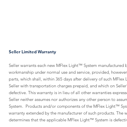
HOME
PRODUCTS
MANUAL
Seller Limited Warranty
Seller warrants each new MFlex Light™ System manufactured by 
workmanship under normal use and service, provided, however, th
parts, which shall, within 365 days after delivery of such MFle
Seller with transportation charges prepaid, and which on Seller'
defective. This warranty is in lieu of all other warranties express
Seller neither assumes nor authorizes any other person to assume
System. Products and/or components of the MFlex Light™ System
warranty extended by the manufacturer of such products. The wa
determines that the applicable MFlex Light™ System is defecti